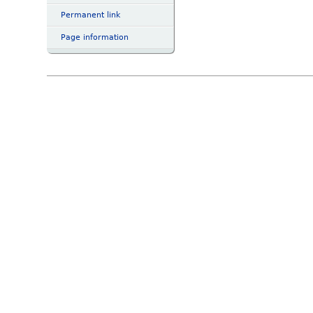
Permanent link
Page information