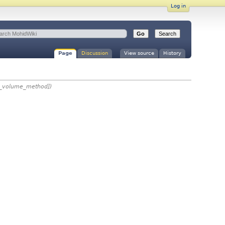
Log in
Page
Discussion
View source
History
te_volume_method])