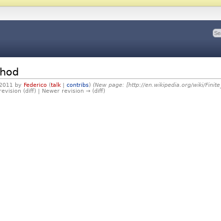
thod
 2011 by
Federico
(
talk
|
contribs
)
(New page: [http://en.wikipedia.org/wiki/Fini
revision (diff) | Newer revision → (diff)