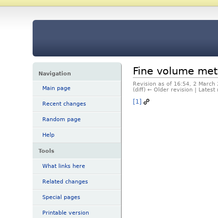
Fine volume me
Navigation
Revision as of 16:54, 2 March
Main page
(diff) ← Older revision | Latest 
[1]
Recent changes
Random page
Help
Tools
What links here
Related changes
Special pages
Printable version