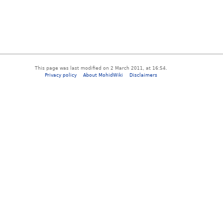
This page was last modified on 2 March 2011, at 16:54.
Privacy policy
About MohidWiki
Disclaimers