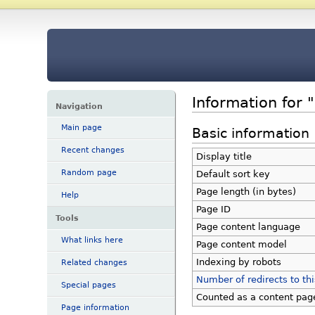
Information for 
Navigation
Main page
Basic information
Recent changes
Display title
Random page
Default sort key
Page length (in bytes)
Help
Page ID
Tools
Page content language
What links here
Page content model
Indexing by robots
Related changes
Number of redirects to th
Special pages
Counted as a content pag
Page information