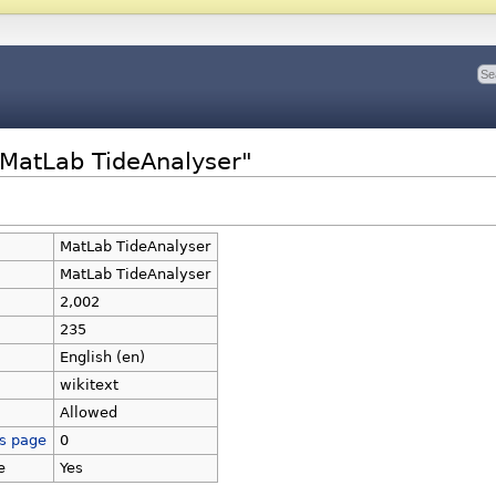
"MatLab TideAnalyser"
MatLab TideAnalyser
MatLab TideAnalyser
2,002
235
English (en)
wikitext
Allowed
is page
0
e
Yes