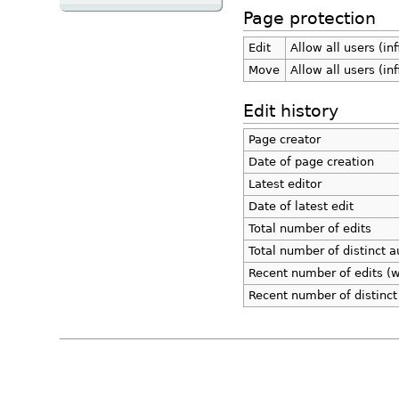
Page protection
Edit
Allow all users (inf
Move
Allow all users (inf
Edit history
Page creator
Date of page creation
Latest editor
Date of latest edit
Total number of edits
Total number of distinct a
Recent number of edits (w
Recent number of distinct