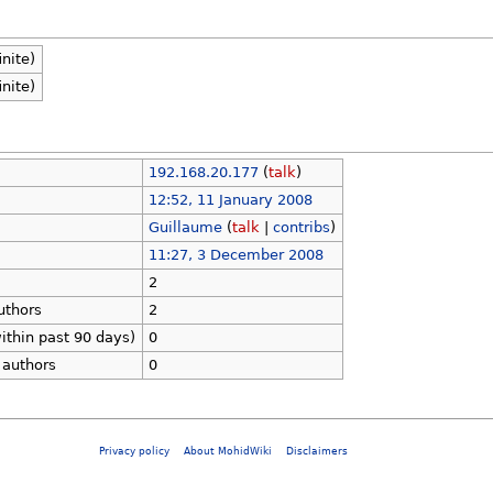
inite)
inite)
192.168.20.177
(
talk
)
12:52, 11 January 2008
Guillaume
(
talk
|
contribs
)
11:27, 3 December 2008
2
uthors
2
ithin past 90 days)
0
 authors
0
Privacy policy
About MohidWiki
Disclaimers