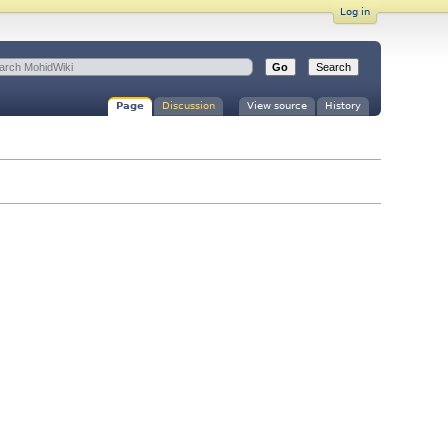
Log in
Page
Discussion
View source
History