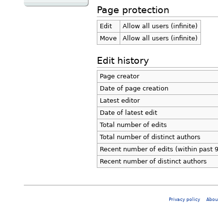
Page protection
Edit
Allow all users (infinite)
Move
Allow all users (infinite)
Edit history
Page creator
Date of page creation
Latest editor
Date of latest edit
Total number of edits
Total number of distinct authors
Recent number of edits (within past 
Recent number of distinct authors
Privacy policy
Abou