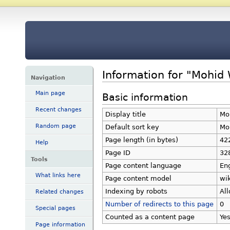
Information for "Mohid
Navigation
Main page
Basic information
Recent changes
Display title
Mo
Random page
Default sort key
Mo
Page length (in bytes)
42
Help
Page ID
32
Tools
Page content language
Eng
What links here
Page content model
wik
Indexing by robots
Al
Related changes
Number of redirects to this page
0
Special pages
Counted as a content page
Ye
Page information